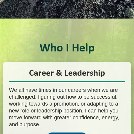
Who I Help
Career & Leadership
We all have times in our careers when we are
challenged, figuring out how to be successful,
working towards a promotion, or adapting to a
new role or leadership position. I can help you
move forward with greater confidence, energy,
and purpose.