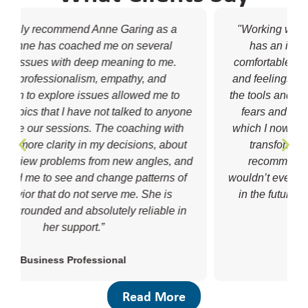
"Working with Anne was an absolute joy. She
has an incredible ability to make me feel
comfortable sharing and exploring my thoughts
and feelings in new ways. She helped me build
the tools and strategies needed to respond to my
fears and anxiety with acceptance and love,
which I now rely on every day. It has completely
transformed my life for the better. I highly
recommend Anne Garing Coaching and I
wouldn’t even consider going to a different coach
in the future if I decided to resume coaching."
Aisling Doyle Wade
College Student
Read More