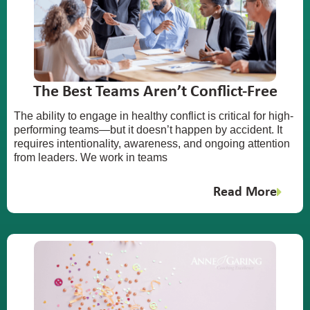
The Best Teams Aren’t Conflict-Free
The ability to engage in healthy conflict is critical for high-
performing teams—but it doesn’t happen by accident. It
requires intentionality, awareness, and ongoing attention
from leaders. We work in teams
Read More