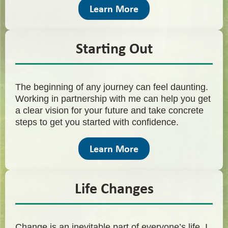
Learn More
Starting Out
The beginning of any journey can feel daunting.
Working in partnership with me can help you get
a clear vision for your future and take concrete
steps to get you started with confidence.
Learn More
Life Changes
Change is an inevitable part of everyone’s life. I