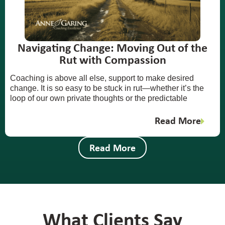
Navigating Change: Moving Out of the
Rut with Compassion
Coaching is above all else, support to make desired
change. It is so easy to be stuck in rut—whether it’s the
loop of our own private thoughts or the predictable
Read More
Read More
What Clients Say