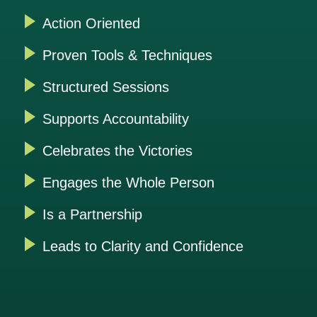
Action Oriented
Proven Tools & Techniques
Structured Sessions
Supports Accountability
Celebrates the Victories
Engages the Whole Person
Is a Partnership
Leads to Clarity and Confidence