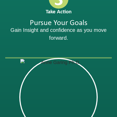
Take Action
Pursue Your Goals
Gain Insight and confidence as you move
forward.