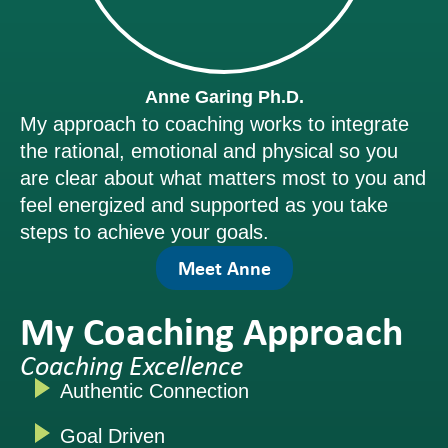
Anne Garing Ph.D.
My approach to coaching works to integrate
the rational, emotional and physical so you
are clear about what matters most to you and
feel energized and supported as you take
steps to achieve your goals.
Meet Anne
My Coaching Approach
Coaching Excellence
Authentic Connection
Goal Driven