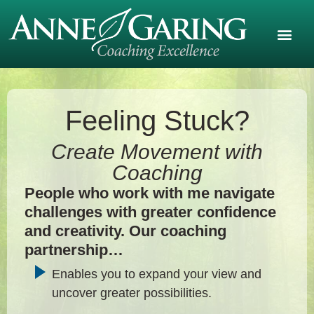
Feeling Stuck?
Create Movement with
Coaching
People who work with me navigate
challenges with greater confidence
and creativity. Our coaching
partnership…
Enables you to expand your view and
uncover greater possibilities.