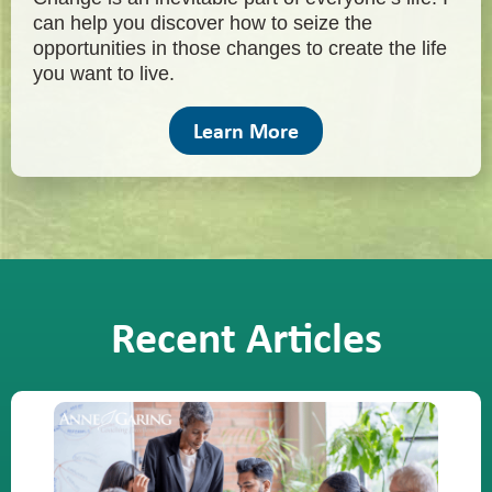
can help you discover how to seize the
opportunities in those changes to create the life
you want to live.
Learn More
Recent Articles