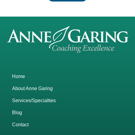
Home
About Anne Garing
Services/Specialties
Blog
Contact