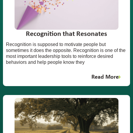
Recognition that Resonates
Recognition is supposed to motivate people but
sometimes it does the opposite. Recognition is one of the
most important leadership tools to reinforce desired
behaviors and help people know they
Read More