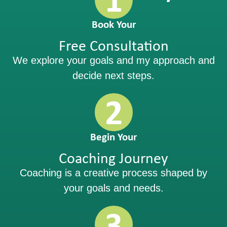
Book Your
Free Consultation
We explore your goals and my approach and
decide next steps.
2
Begin Your
Coaching Journey
Coaching is a creative process shaped by
your goals and needs.
3