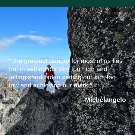
“The greatest danger for most of us lies
not in setting our aim too high and
falling short but in setting our aim too
low and achieving our mark.”
-Michelangelo