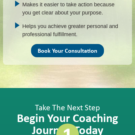
Makes it easier to take action because
you get clear about your purpose.
Helps you achieve greater personal and
professional fulfillment.
Book Your Consultation
Take The Next Step
Begin Your Coaching
1
Journey Today