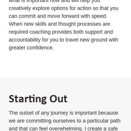
what is important now and will help you
creatively explore options for action so that you
can commit and move forward with speed.
When new skills and thought processes are
required coaching provides both support and
accountability for you to travel new ground with
greater confidence.
Starting Out
The outset of any journey is important because
we are committing ourselves to a particular path
and that can feel overwhelming. I create a safe