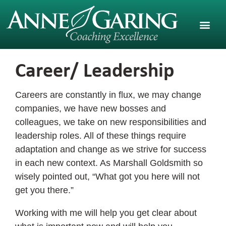
Career/ Leadership
Careers are constantly in flux, we may change
companies, we have new bosses and
colleagues, we take on new responsibilities and
leadership roles. All of these things require
adaptation and change as we strive for success
in each new context. As Marshall Goldsmith so
wisely pointed out, “What got you here will not
get you there.”
Working with me will help you get clear about