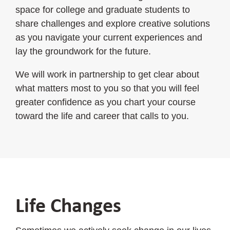
space for college and graduate students to
share challenges and explore creative solutions
as you navigate your current experiences and
lay the groundwork for the future.
We will work in partnership to get clear about
what matters most to you so that you will feel
greater confidence as you chart your course
toward the life and career that calls to you.
Life Changes