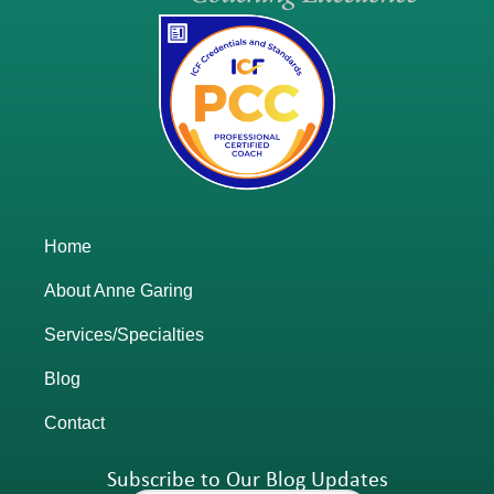
Home
About Anne Garing
Services/Specialties
Blog
Contact
Subscribe to Our Blog Updates