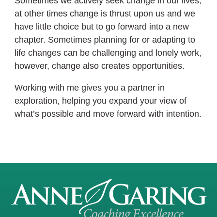
Sometimes we actively seek change in our lives,
at other times change is thrust upon us and we
have little choice but to go forward into a new
chapter. Sometimes planning for or adapting to
life changes can be challenging and lonely work,
however, change also creates opportunities.
Working with me gives you a partner in
exploration, helping you expand your view of
what’s possible and move forward with intention.