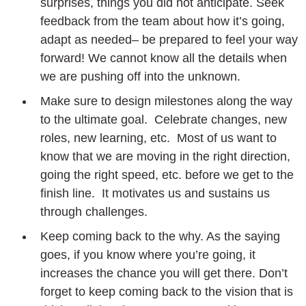
surprises, things you did not anticipate. Seek
feedback from the team about how it’s going,
adapt as needed– be prepared to feel your way
forward! We cannot know all the details when
we are pushing off into the unknown.
Make sure to design milestones along the way
to the ultimate goal. Celebrate changes, new
roles, new learning, etc. Most of us want to
know that we are moving in the right direction,
going the right speed, etc. before we get to the
finish line. It motivates us and sustains us
through challenges.
Keep coming back to the why. As the saying
goes, if you know where you’re going, it
increases the chance you will get there. Don’t
forget to keep coming back to the vision that is