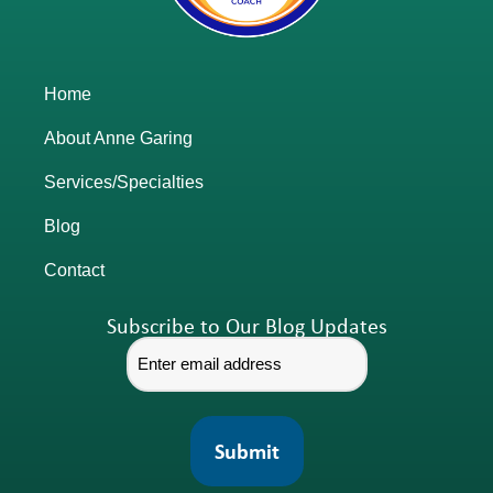
Home
About Anne Garing
Services/Specialties
Blog
Contact
Subscribe to Our Blog Updates