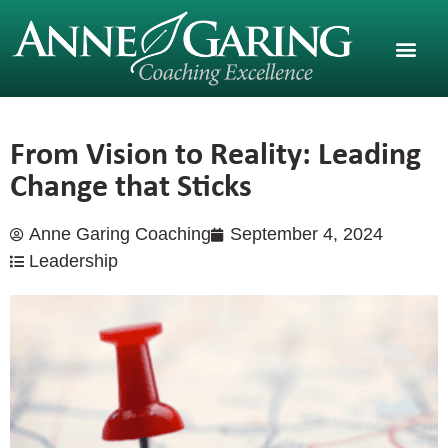
From Vision to Reality: Leading
Change that Sticks
Anne Garing Coaching
September 4, 2024
Leadership