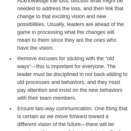
Acknowledge the loss, discuss what might be
needed to address the loss, and then link that
change to that exciting vision and new
possibilities. Usually, leaders are ahead of the
game in processing what the changes will
mean to them since they are the ones who
have the vision.
Remove excuses for sticking with the “old
ways”—this is important for everyone. The
leader must be disciplined in not back-sliding to
old processes and behaviors, and they must
pay attention and insist on the new behaviors
with their team members.
Ensure two-way communication. One thing that
is certain as we move forward toward a
different vision of the future—there will be