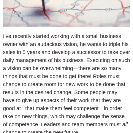
I’ve recently started working with a small business
owner with an audacious vision, he wants to triple his
sales in 5 years and develop a successor to take over
daily management of his business. Executing on such
a vision can be overwhelming—there are so many
things that must be done to get there! Roles must
change to create room for new work to be done that
results in the desired change. Some people may
have to give up aspects of their work that they are
good at– that make them feel competent—in order
take on new things, which may challenge the sense
of competence. Leaders and team members must
all
change to create the new future.