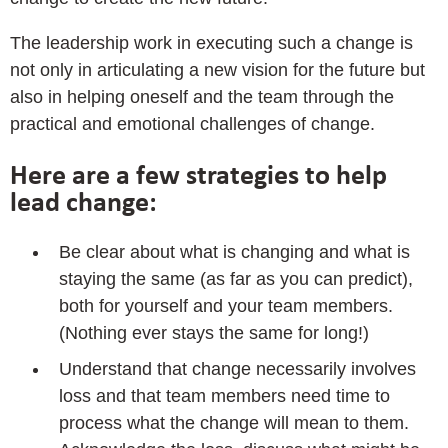
The leadership work in executing such a change is
not only in articulating a new vision for the future but
also in helping oneself and the team through the
practical and emotional challenges of change.
Here are a few strategies to help
lead change:
Be clear about what is changing and what is
staying the same (as far as you can predict),
both for yourself and your team members.
(Nothing ever stays the same for long!)
Understand that change necessarily involves
loss and that team members need time to
process what the change will mean to them.