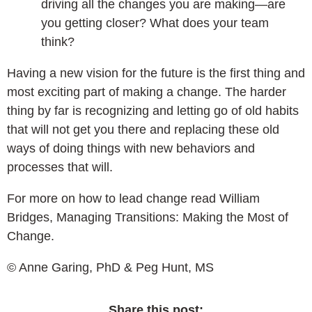
driving all the changes you are making—are
you getting closer? What does your team
think?
Having a new vision for the future is the first thing and
most exciting part of making a change. The harder
thing by far is recognizing and letting go of old habits
that will not get you there and replacing these old
ways of doing things with new behaviors and
processes that will.
For more on how to lead change read William
Bridges, Managing Transitions: Making the Most of
Change.
© Anne Garing, PhD & Peg Hunt, MS
Share this post: