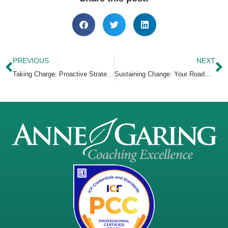
PREVIOUS
NEXT
Taking Charge: Proactive Strategies for Career Growth
Sustaining Change: Your Roadmap to Lasting Success