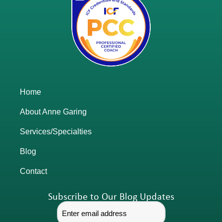
Home
About Anne Garing
Services/Specialties
Blog
Contact
Subscribe to Our Blog Updates