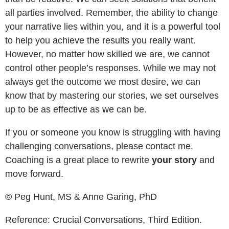
all parties involved. Remember, the ability to change
your narrative lies within you, and it is a powerful tool
to help you achieve the results you really want.
However, no matter how skilled we are, we cannot
control other people’s responses. While we may not
always get the outcome we most desire, we can
know that by mastering our stories, we set ourselves
up to be as effective as we can be.
If you or someone you know is struggling with having
challenging conversations, please contact me.
Coaching is a great place to rewrite
your story
and
move forward.
© Peg Hunt, MS & Anne Garing, PhD
Reference: Crucial Conversations, Third Edition.