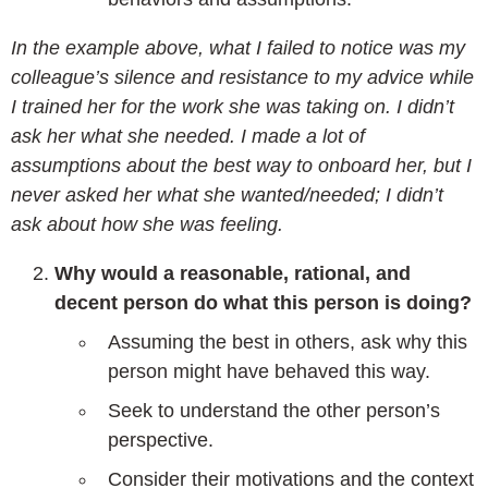
In the example above, what I failed to notice was my
colleague’s silence and resistance to my advice while
I trained her for the work she was taking on. I didn’t
ask her what she needed. I made a lot of
assumptions about the best way to onboard her, but I
never asked her what she wanted/needed; I didn’t
ask about how she was feeling.
Why would a reasonable, rational, and
decent person do what this person is doing?
Assuming the best in others, ask why this
person might have behaved this way.
Seek to understand the other person’s
perspective.
Consider their motivations and the context