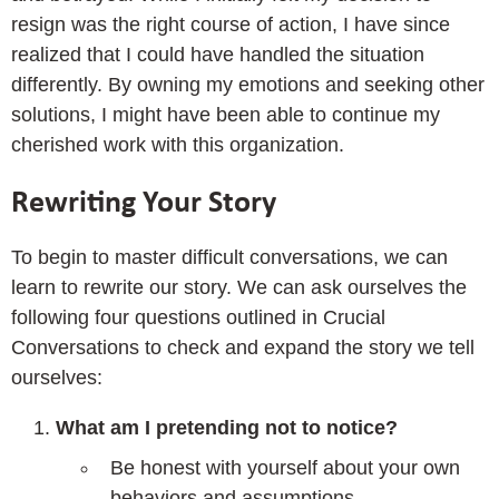
resign was the right course of action, I have since
realized that I could have handled the situation
differently. By owning my emotions and seeking other
solutions, I might have been able to continue my
cherished work with this organization.
Rewriting Your Story
To begin to master difficult conversations, we can
learn to rewrite our story. We can ask ourselves the
following four questions outlined in Crucial
Conversations to check and expand the story we tell
ourselves:
What am I pretending not to notice?
Be honest with yourself about your own
behaviors and assumptions.