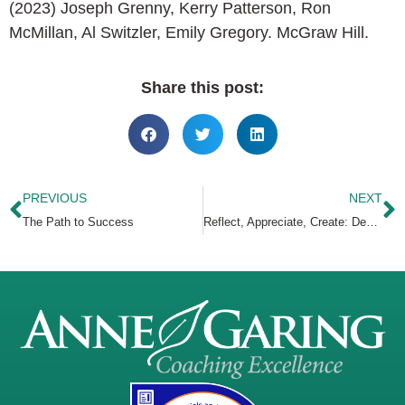
(2023) Joseph Grenny, Kerry Patterson, Ron
McMillan, Al Switzler, Emily Gregory. McGraw Hill.
Share this post:
PREVIOUS
NEXT
The Path to Success
Reflect, Appreciate, Create: Design Your Best Year Yet