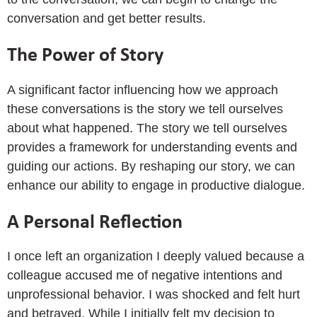
conversation and get better results.
The Power of Story
A significant factor influencing how we approach
these conversations is the story we tell ourselves
about what happened. The story we tell ourselves
provides a framework for understanding events and
guiding our actions. By reshaping our story, we can
enhance our ability to engage in productive dialogue.
A Personal Reflection
I once left an organization I deeply valued because a
colleague accused me of negative intentions and
unprofessional behavior. I was shocked and felt hurt
and betrayed. While I initially felt my decision to