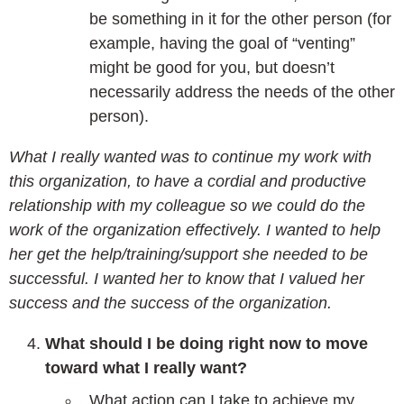
be something in it for the other person (for
example, having the goal of “venting”
might be good for you, but doesn’t
necessarily address the needs of the other
person).
What I really wanted was to continue my work with
this organization, to have a cordial and productive
relationship with my colleague so we could do the
work of the organization effectively. I wanted to help
her get the help/training/support she needed to be
successful. I wanted her to know that I valued her
success and the success of the organization.
What should I be doing right now to move
toward what I really want?
What action can I take to achieve my