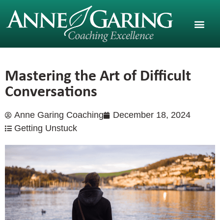
Mastering the Art of Difficult
Conversations
Anne Garing Coaching
December 18, 2024
Getting Unstuck