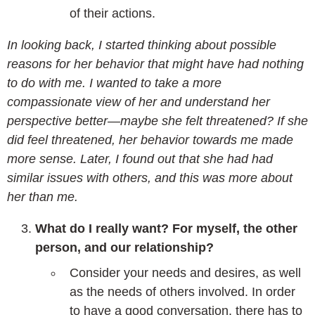
of their actions.
In looking back, I started thinking about possible
reasons for her behavior that might have had nothing
to do with me. I wanted to take a more
compassionate view of her and understand her
perspective better—maybe she felt threatened? If she
did feel threatened, her behavior towards me made
more sense. Later, I found out that she had had
similar issues with others, and this was more about
her than me.
What do I really want? For myself, the other
person, and our relationship?
Consider your needs and desires, as well
as the needs of others involved. In order
to have a good conversation, there has to