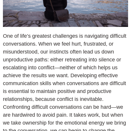
One of life’s greatest challenges is navigating difficult
conversations. When we feel hurt, frustrated, or
misunderstood, our instincts often lead us down
unproductive paths: either retreating into silence or
escalating into conflict—neither of which helps us
achieve the results we want. Developing effective
communication skills when conversations are difficult
is essential to maintain positive and productive
relationships, because conflict is inevitable.
Confronting difficult conversations can be hard—we
are hardwired to avoid pain. It takes work, but when
we take ownership for the emotional energy we bring
to the conversation, we can begin to change the