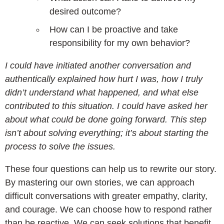
desired outcome?
How can I be proactive and take
responsibility for my own behavior?
I could have initiated another conversation and
authentically explained how hurt I was, how I truly
didn’t understand what happened, and what else
contributed to this situation. I could have asked her
about what could be done going forward. This step
isn’t about solving everything; it’s about starting the
process to solve the issues.
These four questions can help us to rewrite our story.
By mastering our own stories, we can approach
difficult conversations with greater empathy, clarity,
and courage. We can choose how to respond rather
than be reactive. We can seek solutions that benefit