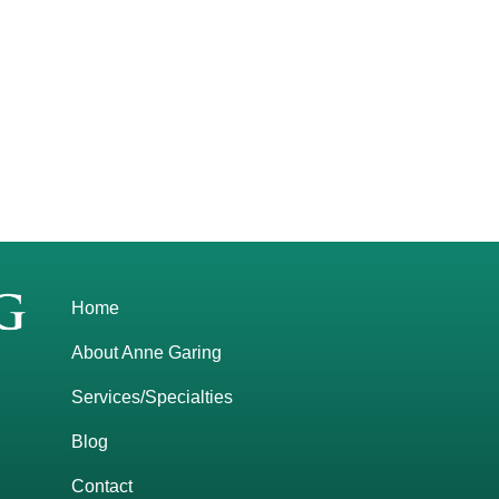
Home
About Anne Garing
Services/Specialties
Blog
Contact