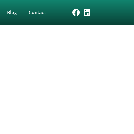
Blog
Contact