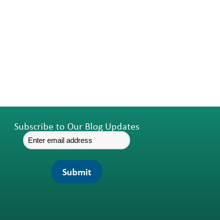
Subscribe to Our Blog Updates