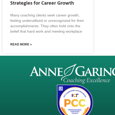
Strategies for Career Growth
Many coaching clients seek career growth,
feeling underutilized or unrecognized for their
accomplishments. They often hold onto the
belief that hard work and meeting workplace
READ MORE »