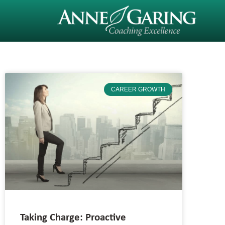
CAREER GROWTH
Taking Charge: Proactive