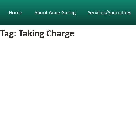
Home
About Anne Garing
Services/Specialties
Tag: Taking Charge