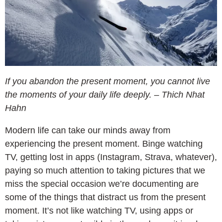
If you abandon the present moment, you cannot live
the moments of your daily life deeply. – Thich Nhat
Hahn
Modern life can take our minds away from
experiencing the present moment. Binge watching
TV, getting lost in apps (Instagram, Strava, whatever),
paying so much attention to taking pictures that we
miss the special occasion we’re documenting are
some of the things that distract us from the present
moment. It’s not like watching TV, using apps or