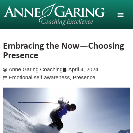
Embracing the Now—Choosing
Presence
Anne Garing Coaching
April 4, 2024
Emotional self-awareness
,
Presence