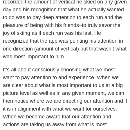
recorded the amount of vertical he skied on any given
day and his recognition that what he actually wanted
to do was to pay deep attention to each run and the
pleasure of being with his friends–to truly savor the
joy of skiing as if each run was his last. He
recognized that the app was pointing his attention in
one direction (amount of vertical) but that wasn’t what
was most important to him.
It’s all about consciously choosing what we most
want to pay attention to and experience. When we
are clear about what is most important to us at a big-
picture level as well as in any given moment, we can
then notice where we are directing our attention and if
it is in alignment with what we want for ourselves.
When we become aware that our attention and
actions are taking us away from what is most