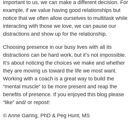
important to us, we can make a different decision. For
example, if we value having good relationships but
notice that we often allow ourselves to multitask while
interacting with those we love, we can pause our
distractions and show up for the relationship.
Choosing presence in our busy lives with all its
distractions can be hard work, but it’s not impossible.
It’s about noticing the choices we make and whether
they are moving us toward the life we most want.
Working with a coach is a great way to build the
“mental muscle” to be more present and reap the
benefits of presence. If you enjoyed this blog please
“like” and/ or repost!
© Anne Garing, PhD & Peg Hunt, MS