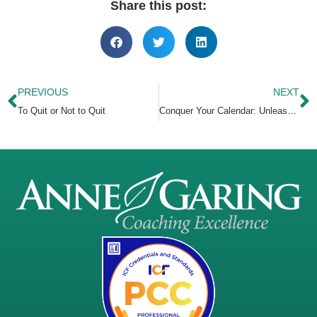
Share this post:
PREVIOUS
NEXT
To Quit or Not to Quit
Conquer Your Calendar: Unleash the Eisenhower Matrix