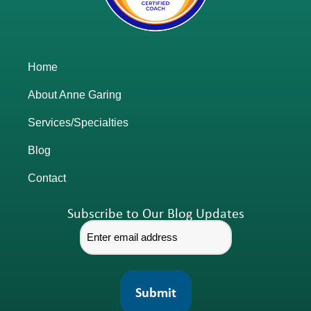
Home
About Anne Garing
Services/Specialties
Blog
Contact
Subscribe to Our Blog Updates