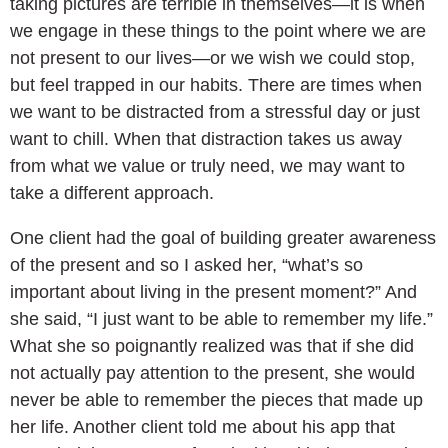
taking pictures are terrible in themselves—it is when
we engage in these things to the point where we are
not present to our lives—or we wish we could stop,
but feel trapped in our habits. There are times when
we want to be distracted from a stressful day or just
want to chill. When that distraction takes us away
from what we value or truly need, we may want to
take a different approach.
One client had the goal of building greater awareness
of the present and so I asked her, “what’s so
important about living in the present moment?” And
she said, “I just want to be able to remember my life.”
What she so poignantly realized was that if she did
not actually pay attention to the present, she would
never be able to remember the pieces that made up
her life. Another client told me about his app that