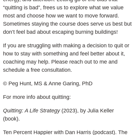
“quitting is bad”, frees us to explore what we value
most and choose how we want to move forward.
Sometimes staying the course does serve us best but
don’t feel bad about escaping burning buildings!
If you are struggling with making a decision to quit or
how to stay with something and feel better about it,
coaching may help. Please reach out to me and
schedule a free consultation.
© Peg Hunt, MS & Anne Garing, PhD
For more info about quitting:
Quitting:
A Life Strategy
(2023), by Julia Keller
(book).
Ten Percent Happier with Dan Harris (podcast). The