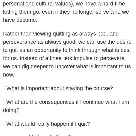
personal and cultural values), we have a hard time
letting them go, even if they no longer serve who we
have become.
Rather than viewing quitting as always bad, and
perseverance as always good, we can use the desire
to quit as an opportunity to think through what is best
for us. Instead of a knee-jerk impulse to persevere,
we can dig deeper to uncover what is important to us
now.
· What is important about staying the course?
· What are the consequences if I continue what I am
doing?
· What would really happen if I quit?