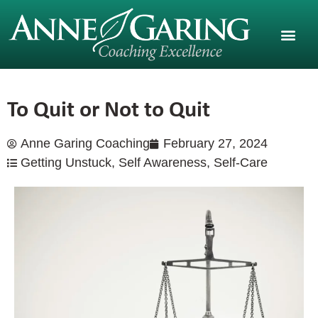
To Quit or Not to Quit
Anne Garing Coaching
February 27, 2024
Getting Unstuck
,
Self Awareness
,
Self-Care