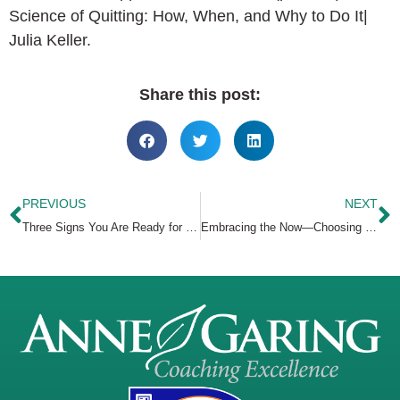
Science of Quitting: How, When, and Why to Do It|
Julia Keller.
Share this post:
PREVIOUS
NEXT
Three Signs You Are Ready for Coaching
Embracing the Now—Choosing Presence