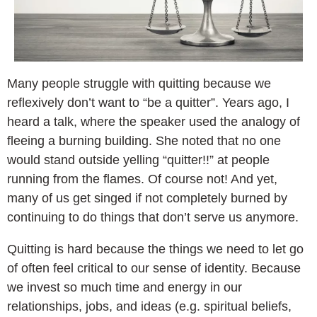
Many people struggle with quitting because we
reflexively don’t want to “be a quitter”. Years ago, I
heard a talk, where the speaker used the analogy of
fleeing a burning building. She noted that no one
would stand outside yelling “quitter!!” at people
running from the flames. Of course not! And yet,
many of us get singed if not completely burned by
continuing to do things that don’t serve us anymore.
Quitting is hard because the things we need to let go
of often feel critical to our sense of identity. Because
we invest so much time and energy in our
relationships, jobs, and ideas (e.g. spiritual beliefs,