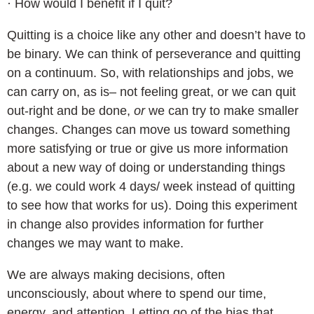
· How would I benefit if I quit?
Quitting is a choice like any other and doesn’t have to
be binary. We can think of perseverance and quitting
on a continuum. So, with relationships and jobs, we
can carry on, as is– not feeling great, or we can quit
out-right and be done,
or
we can try to make smaller
changes. Changes can move us toward something
more satisfying or true or give us more information
about a new way of doing or understanding things
(e.g. we could work 4 days/ week instead of quitting
to see how that works for us). Doing this experiment
in change also provides information for further
changes we may want to make.
We are always making decisions, often
unconsciously, about where to spend our time,
energy, and attention. Letting go of the bias that