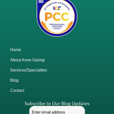
Home
About Anne Garing
Services/Specialties
Blog
Contact
Subscribe to Our Blog Updates