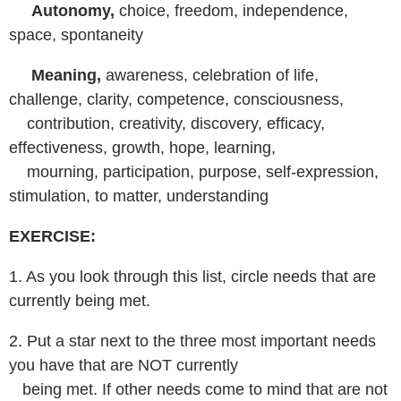
Autonomy,
choice, freedom, independence,
space, spontaneity
Meaning,
awareness, celebration of life,
challenge, clarity, competence, consciousness,
contribution, creativity, discovery, efficacy,
effectiveness, growth, hope, learning,
mourning, participation, purpose, self-expression,
stimulation, to matter, understanding
EXERCISE:
1. As you look through this list, circle needs that are
currently being met.
2. Put a star next to the three most important needs
you have that are NOT currently
being met. If other needs come to mind that are not