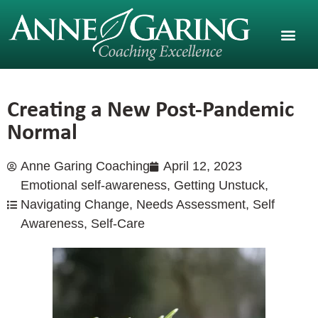
Creating a New Post-Pandemic
Normal
Anne Garing Coaching
April 12, 2023
Emotional self-awareness
,
Getting Unstuck
,
Navigating Change
,
Needs Assessment
,
Self
Awareness
,
Self-Care