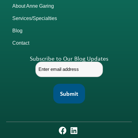
About Anne Garing
Services/Specialties
Blog
Contact
Subscribe to Our Blog Updates