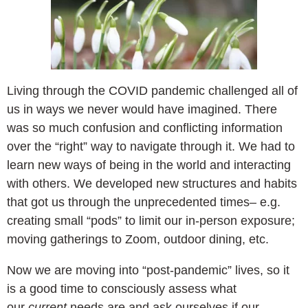
Living through the COVID pandemic challenged all of
us in ways we never would have imagined. There
was so much confusion and conflicting information
over the “right” way to navigate through it. We had to
learn new ways of being in the world and interacting
with others. We developed new structures and habits
that got us through the unprecedented times– e.g.
creating small “pods” to limit our in-person exposure;
moving gatherings to Zoom, outdoor dining, etc.
Now we are moving into “post-pandemic” lives, so it
is a good time to consciously assess what
our
current
needs are and ask ourselves if our