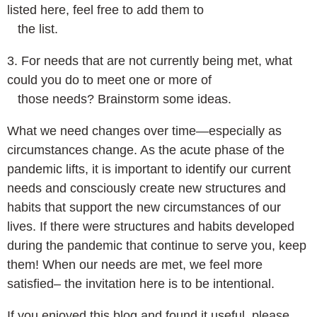
listed here, feel free to add them to
the list.
3. For needs that are not currently being met, what
could you do to meet one or more of
those needs? Brainstorm some ideas.
What we need changes over time—especially as
circumstances change. As the acute phase of the
pandemic lifts, it is important to identify our current
needs and consciously create new structures and
habits that support the new circumstances of our
lives. If there were structures and habits developed
during the pandemic that continue to serve you, keep
them! When our needs are met, we feel more
satisfied– the invitation here is to be intentional.
If you enjoyed this blog and found it useful, please