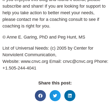
subscribe and share! If you are looking for support to
help you take action to better meet your needs,
please contact me for a coaching consult to see if
coaching is right for you.
© Anne E. Garing, PhD and Peg Hunt, MS
List of Universal Needs: (c) 2005 by Center for
Nonviolent Communication,
Website:
www.cnvc.org
Email:
cnvc@cnvc.org
Phone:
+1.505-244-4041
Share this post: