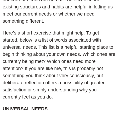
existing structures and habits are helpful in letting us
meet our current needs or whether we need
something different.
Here’s a short exercise that might help. To get
started, below is a list of words associated with
universal needs. This list is a helpful starting place to
begin thinking about your own needs. Which ones are
currently being met? Which ones need more
attention? If you are like me, this is probably not
something you think about very consciously, but
deliberate reflection offers a possibility of greater
satisfaction or simply understanding why you
currently feel as you do.
UNIVERSAL NEEDS