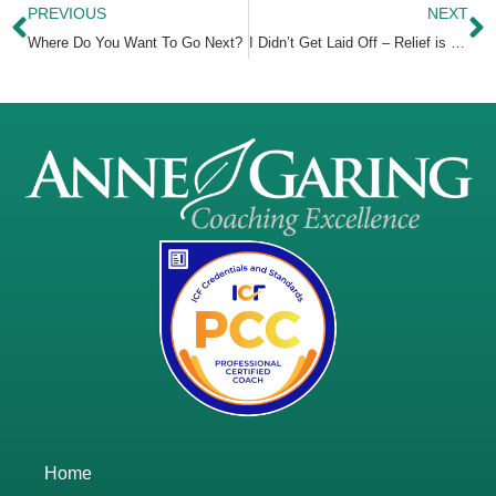
PREVIOUS
NEXT
Where Do You Want To Go Next?
I Didn’t Get Laid Off – Relief is Just the First Feeling
Home