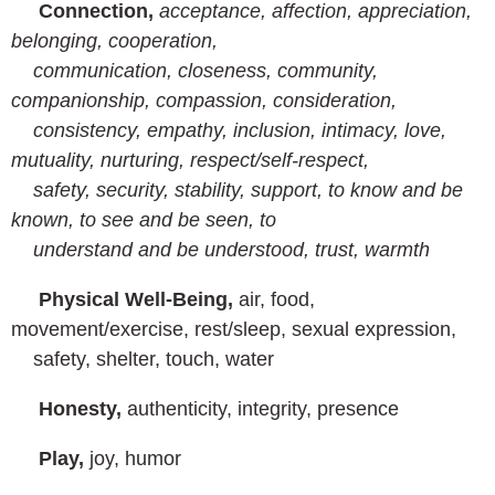
Connection,
acceptance, affection, appreciation,
belonging, cooperation,
communication, closeness, community,
companionship, compassion, consideration,
consistency, empathy, inclusion, intimacy, love,
mutuality, nurturing, respect/self-respect,
safety, security, stability, support, to know and be
known, to see and be seen, to
understand and be understood, trust, warmth
Physical Well-Being,
air, food,
movement/exercise, rest/sleep, sexual expression,
safety, shelter, touch, water
Honesty,
authenticity, integrity, presence
Play,
joy, humor